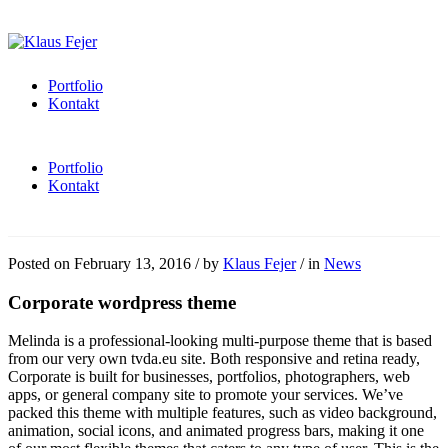
Portfolio
Kontakt
Portfolio
Kontakt
Posted on
February 13, 2016
/
by
Klaus Fejer
/
in
News
Corporate wordpress theme
Melinda is a professional-looking multi-purpose theme that is based
from our very own tvda.eu site. Both responsive and retina ready,
Corporate is built for businesses, portfolios, photographers, web
apps, or general company site to promote your services. We’ve
packed this theme with multiple features, such as video background,
animation, social icons, and animated progress bars, making it one