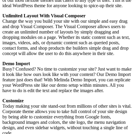
of our most flexible themes that caters to any type of user.
This is the
ideal WordPress theme for anyone looking to spice-up their site.
Unlimited Layout With Visual Composer
Change the way you build your site with our simple and easy drag
and drop Visual Composer. The Visual Composer allows users to
create an unlimited number of layouts by simply dragging and
dropping modules on a page. Whether its static content such as text,
images, videos, ads, or dynamic content such as queried posts,
contact forms, and shop products the builders simple drag and drop
concept will allow the user to do this anywhere in their site.
Demo Import
Busy? Confused? No time to customize your site? Just want to make
it look like how ours look like with your content? Our Demo Import
feature just does that! With Melinda Demo Import, you can replicate
your WordPress site like our demo setup within minutes. All you
have to do is edit the text and replace the images after.
Customize
Today making your site stand-out from millions of other sites is vital.
Corporate theme allows you to take full control of your site design
by being able to customize everything from Google fonts,
background images and colors, the site logo, the menu navigation
design, and even sidebar widgets, without touching a single line of
code.