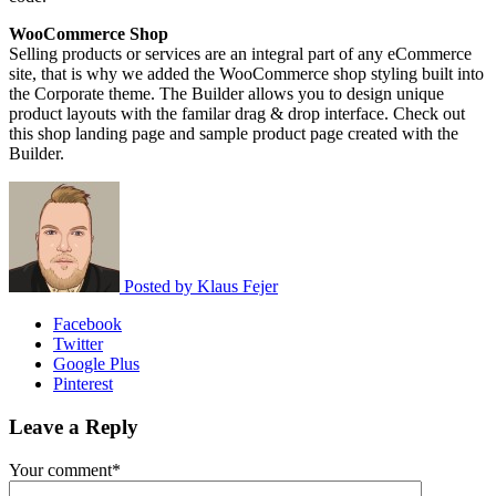
WooCommerce Shop
Selling products or services are an integral part of any eCommerce
site, that is why we added the WooCommerce shop styling built into
the Corporate theme. The Builder allows you to design unique
product layouts with the familar drag & drop interface. Check out
this shop landing page and sample product page created with the
Builder.
Posted by
Klaus Fejer
Facebook
Twitter
Google Plus
Pinterest
Leave a Reply
Your comment*