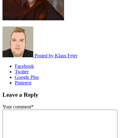
Posted by
Klaus Fejer
Facebook
Twitter
Google Plus
Pinterest
Leave a Reply
Your comment*