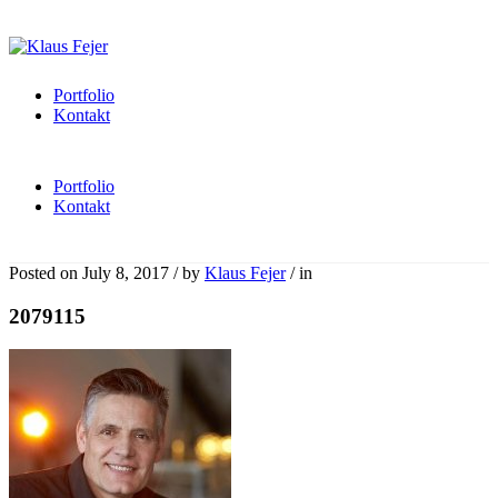
Portfolio
Kontakt
Portfolio
Kontakt
Posted on
July 8, 2017
/
by
Klaus Fejer
/
in
2079115