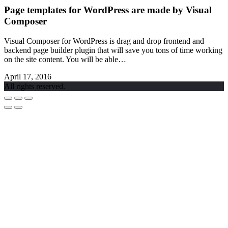
Page templates for WordPress are made by Visual
Composer
Visual Composer for WordPress is drag and drop frontend and
backend page builder plugin that will save you tons of time working
on the site content. You will be able…
April 17, 2016
All rights reserved.