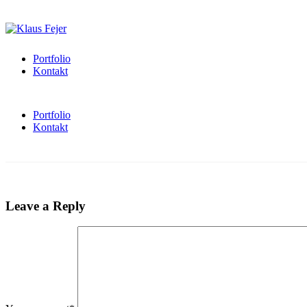
Portfolio
Kontakt
Portfolio
Kontakt
Leave a Reply