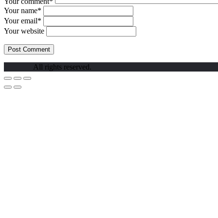
Your comment*
Your name*
Your email*
Your website
All rights reserved.