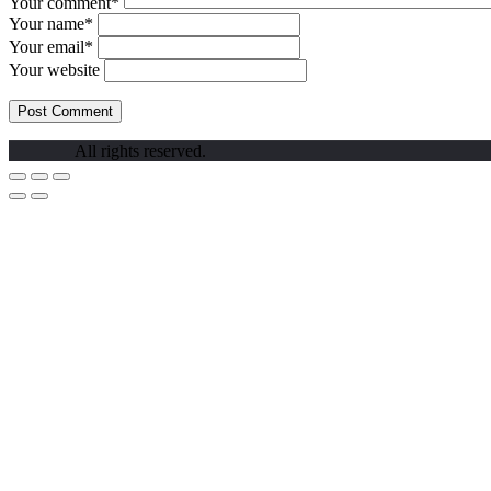
Your comment*
Your name*
Your email*
Your website
All rights reserved.