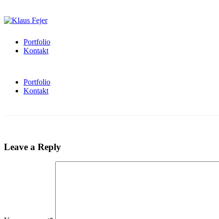
Portfolio
Kontakt
Portfolio
Kontakt
Leave a Reply