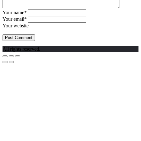
Your name*
Your email*
Your website
All rights reserved.