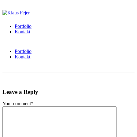
Portfolio
Kontakt
Portfolio
Kontakt
Leave a Reply
Your comment*