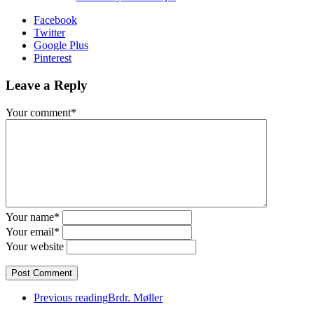
Facebook
Twitter
Google Plus
Pinterest
Leave a Reply
Your comment*
Your name*
Your email*
Your website
Previous reading
Brdr. Møller