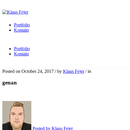
Portfolio
Kontakt
Portfolio
Kontakt
Posted on
October 24, 2017
/
by
Klaus Fejer
/
in
genan
Posted by
Klaus Fejer