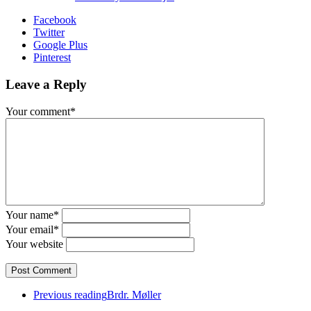
Facebook
Twitter
Google Plus
Pinterest
Leave a Reply
Your comment*
Your name*
Your email*
Your website
Previous reading
Brdr. Møller