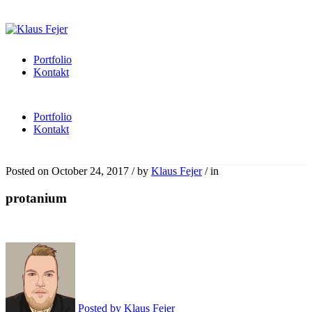
Portfolio
Kontakt
Portfolio
Kontakt
Posted on
October 24, 2017
/
by
Klaus Fejer
/
in
protanium
Posted by
Klaus Fejer