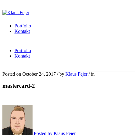
Portfolio
Kontakt
Portfolio
Kontakt
Posted on
October 24, 2017
/
by
Klaus Fejer
/
in
mastercard-2
Posted by
Klaus Fejer