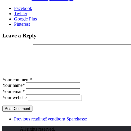
Facebook
Twitter
Google Plus
Pinterest
Leave a Reply
Your comment*
Your name*
Your email*
Your website
Previous reading
Svendborg Sparekasse
All rights reserved.